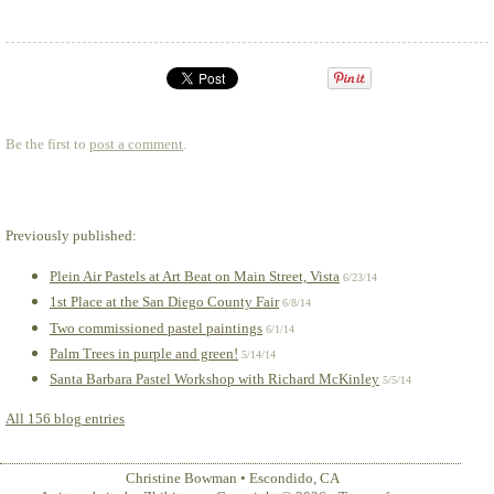
Be the first to
post a comment
.
Previously published:
Plein Air Pastels at Art Beat on Main Street, Vista
6/23/14
1st Place at the San Diego County Fair
6/8/14
Two commissioned pastel paintings
6/1/14
Palm Trees in purple and green!
5/14/14
Santa Barbara Pastel Workshop with Richard McKinley
5/5/14
All 156 blog entries
Christine Bowman
•
Escondido
,
CA