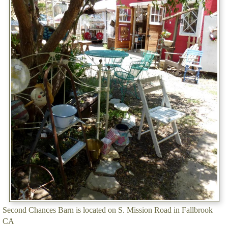
Second Chances Barn is located on S. Mission Road in Fallbrook
CA