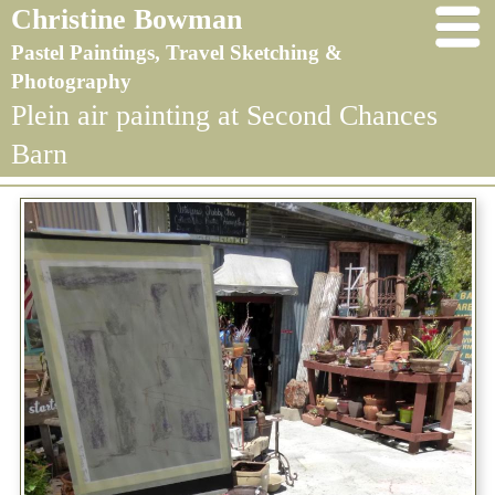
Christine Bowman
Pastel Paintings, Travel Sketching &
Photography
Plein air painting at Second Chances
Barn