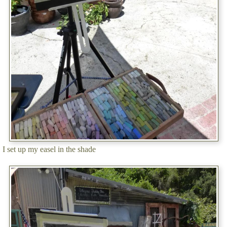
I set up my easel in the shade