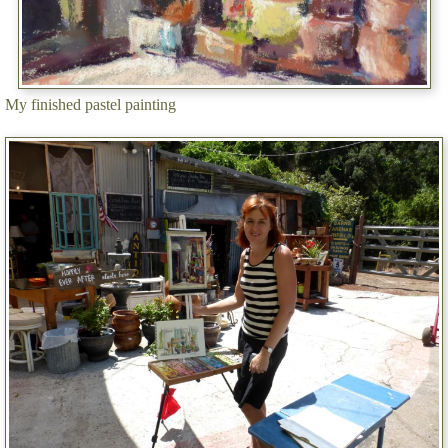
My finished pastel painting