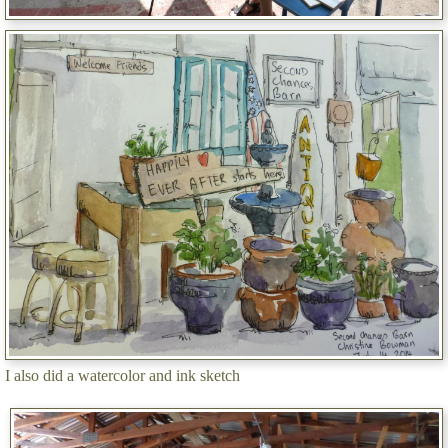
I also did a watercolor and ink sketch