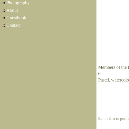
::
Photography
::
About
::
Guestbook
::
Contact
Members of the I
6.
Pastel, watercolor
Be the first to
post 