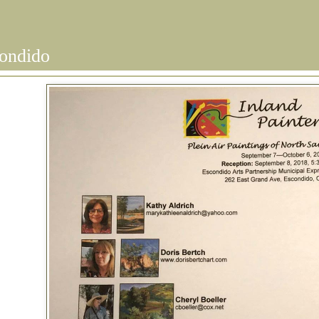
condido