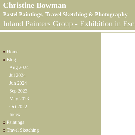
Christine Bowman
Pastel Paintings, Travel Sketching & Photography
Inland Painters Group - Exhibition in Es
::
Home
::
Blog
Aug 2024
Jul 2024
Jun 2024
Sep 2023
May 2023
Oct 2022
Index
::
Paintings
::
Travel Sketching