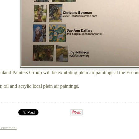
nland Painters Group will be exhibiting plein air paintings at the Esc
, oil and acrylic local plein air paintings.
a comment
.