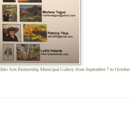
ondido Arts Partnership Municipal Gallery from September 7 to October