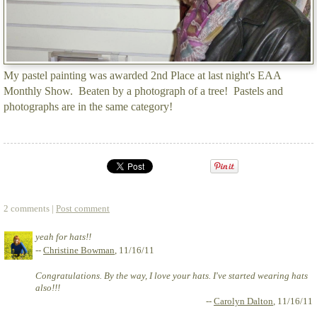
My pastel painting was awarded 2nd Place at last night's EAA
Monthly Show. Beaten by a photograph of a tree! Pastels and
photographs are in the same category!
2 comments |
Post comment
yeah for hats!!
--
Christine Bowman
, 11/16/11
Congratulations. By the way, I love your hats. I've started wearing hats
also!!!
--
Carolyn Dalton
, 11/16/11