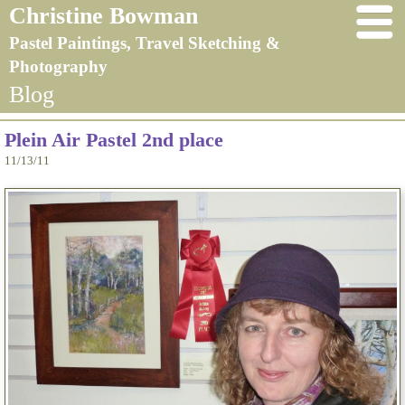
Christine Bowman
Pastel Paintings, Travel Sketching &
Photography
Blog
Plein Air Pastel 2nd place
11/13/11