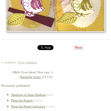
1 comment |
Post comment
Ohhh I love these! Very cute :)
--
Rachelle Acker
, 2/17/12
Previously published:
Shadows in Santa Barbara
1/3/12
Plein Air Pastels
12/22/11
Plein Air Pastel 2nd place
11/13/11