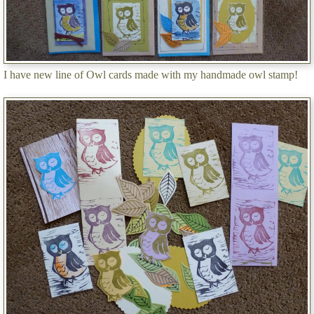
I have new line of Owl cards made with my handmade owl stamp!