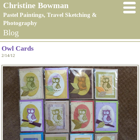
Christine Bowman
Pastel Paintings, Travel Sketching &
Photography
Blog
Owl Cards
2/14/12