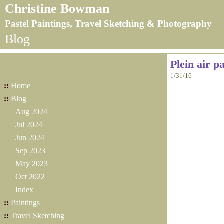
Christine Bowman
Pastel Paintings, Travel Sketching & Photography
Blog
Plein air p
1/31/16
::
Home
::
Blog
Aug 2024
Jul 2024
Jun 2024
Sep 2023
May 2023
Oct 2022
Index
::
Paintings
::
Travel Sketching