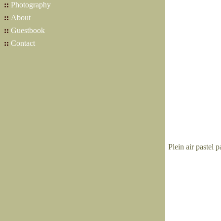
::
Photography
::
About
::
Guestbook
::
Contact
Plein air pastel