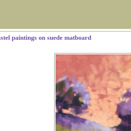
astel paintings on suede matboard