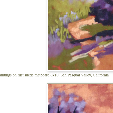
 paintings on rust suede matboard 8x10 San Pasqual Valley, California