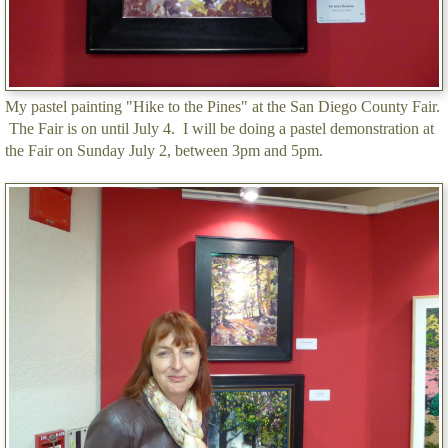
My pastel painting "Hike to the Pines" at the San Diego County Fair.
The Fair is on until July 4. I will be doing a pastel demonstration at
the Fair on Sunday July 2, between 3pm and 5pm.