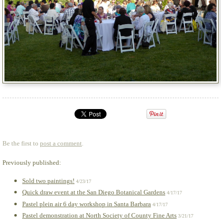
Be the first to
post a comment
.
Previously published:
Sold two paintings!
4/23/17
Quick draw event at the San Diego Botanical Gardens
4/17/17
Pastel plein air 6 day workshop in Santa Barbara
4/17/17
Pastel demonstration at North Society of County Fine Arts
3/21/17