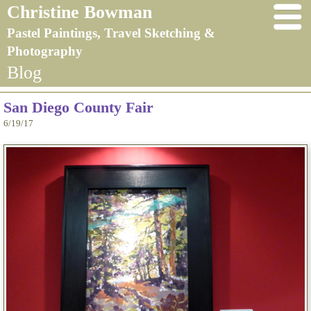
Christine Bowman
Pastel Paintings, Travel Sketching &
Photography
Blog
San Diego County Fair
6/19/17