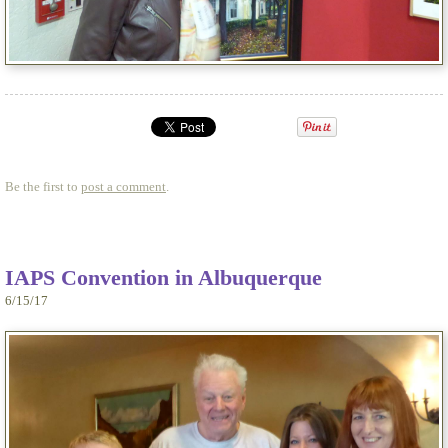
Be the first to
post a comment
.
IAPS Convention in Albuquerque
6/15/17