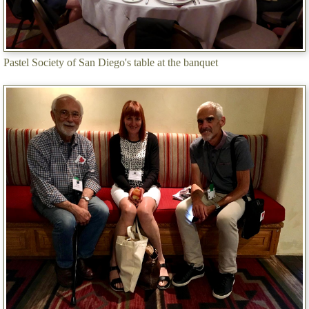
Pastel Society of San Diego's table at the banquet