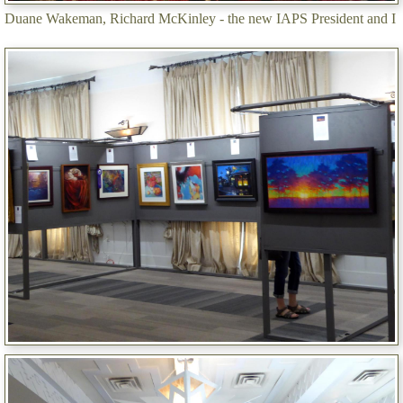
Duane Wakeman, Richard McKinley - the new IAPS President and I