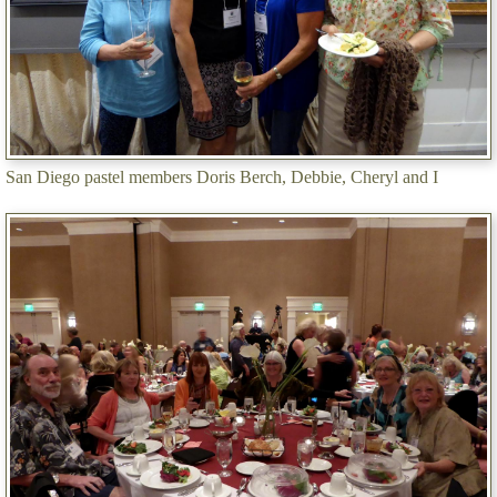
San Diego pastel members Doris Berch, Debbie, Cheryl and I