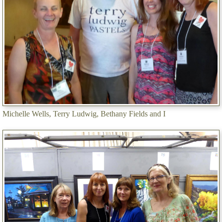
Michelle Wells, Terry Ludwig, Bethany Fields and I