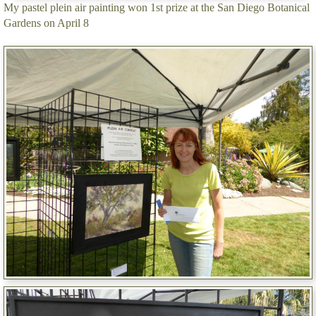
My pastel plein air painting won 1st prize at the San Diego Botanical
Gardens on April 8