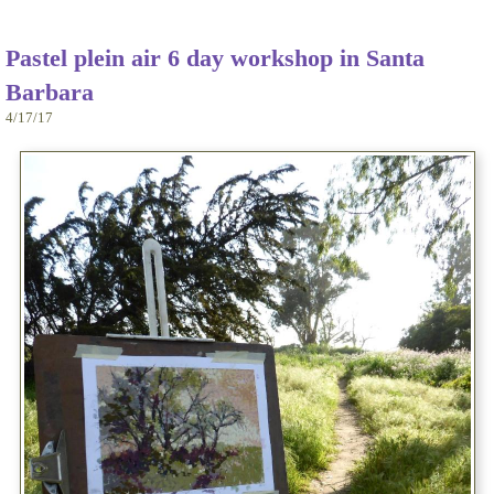
Pastel plein air 6 day workshop in Santa
Barbara
4/17/17