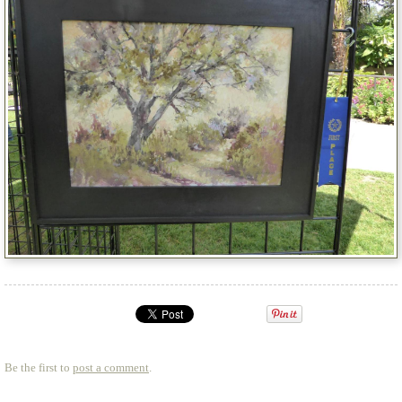
Be the first to
post a comment
.