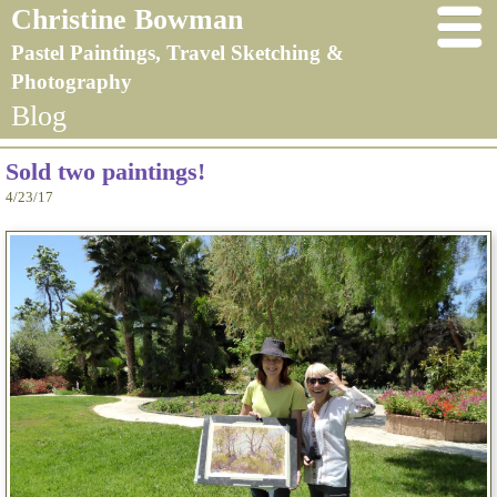
Christine Bowman
Pastel Paintings, Travel Sketching &
Photography
Blog
Sold two paintings!
4/23/17