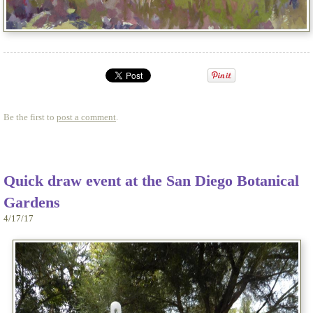
Be the first to
post a comment
.
Quick draw event at the San Diego Botanical
Gardens
4/17/17