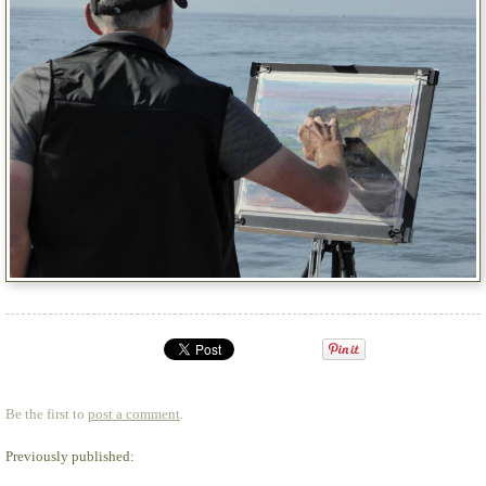
Be the first to
post a comment
.
Previously published: