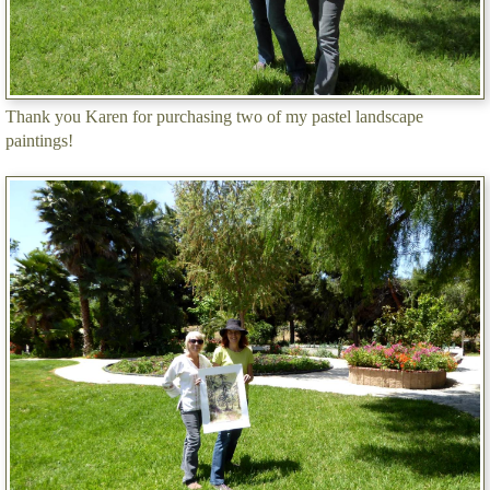
Thank you Karen for purchasing two of my pastel landscape
paintings!