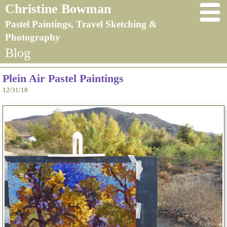
Christine Bowman
Pastel Paintings, Travel Sketching &
Photography
Blog
Plein Air Pastel Paintings
12/31/18