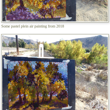
Some pastel plein air painting from 2018