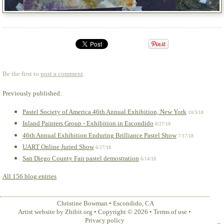
Be the first to
post a comment
.
Previously published:
Pastel Society of America 46th Annual Exhibition, New York
10/3/18
Inland Painters Group - Exhibition in Escondido
8/27/18
46th Annual Exhibition Enduring Brilliance Pastel Show
7/17/18
UART Online Juried Show
6/27/18
San Diego County Fair pastel demostration
6/14/18
All 156 blog entries
Christine Bowman
•
Escondido
,
CA
Artist website by Zhibit.org
•
Copyright © 2026
•
Terms of use
•
Privacy policy