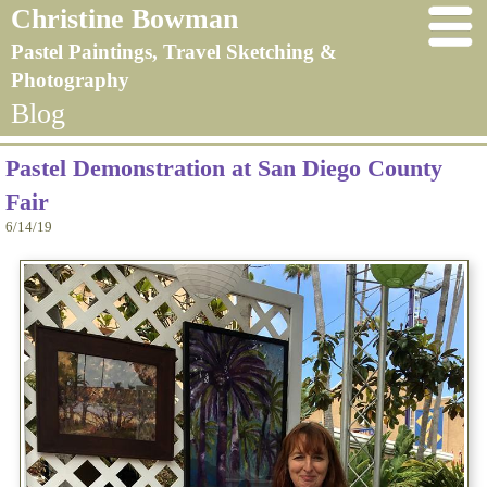
Christine Bowman
Pastel Paintings, Travel Sketching &
Photography
Blog
Pastel Demonstration at San Diego County
Fair
6/14/19