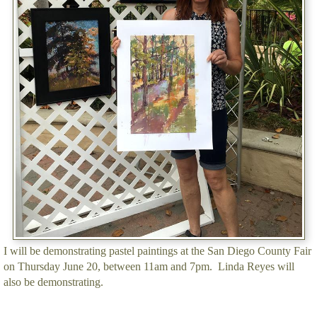
I will be demonstrating pastel paintings at the San Diego County Fair
on Thursday June 20, between 11am and 7pm. Linda Reyes will
also be demonstrating.