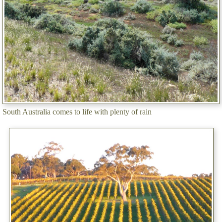
South Australia comes to life with plenty of rain