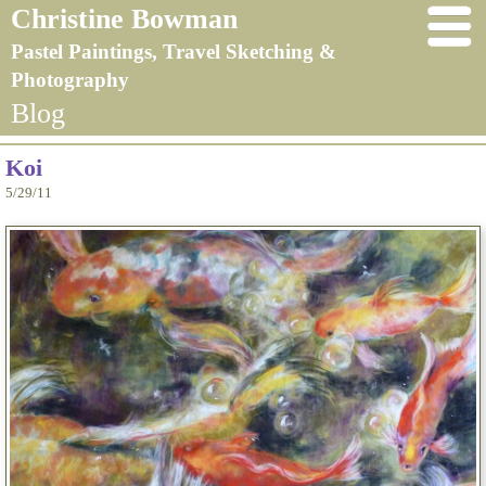
Christine Bowman
Pastel Paintings, Travel Sketching &
Photography
Blog
Koi
5/29/11