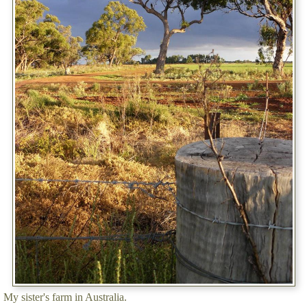
My sister's farm in Australia.