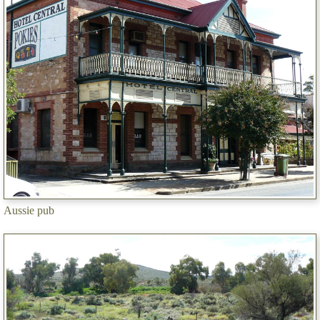
Aussie pub