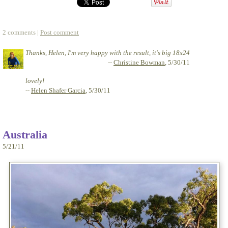
2 comments |
Post comment
Thanks, Helen, I'm very happy with the result, it's big 18x24
--
Christine Bowman
, 5/30/11
lovely!
--
Helen Shafer Garcia
, 5/30/11
Australia
5/21/11