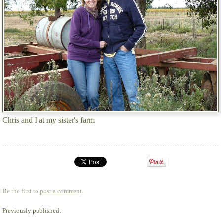
Chris and I at my sister's farm
Be the first to
post a comment
.
Previously published: