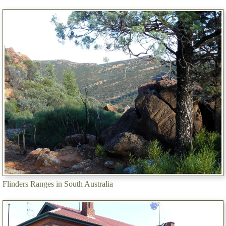
Flinders Ranges in South Australia