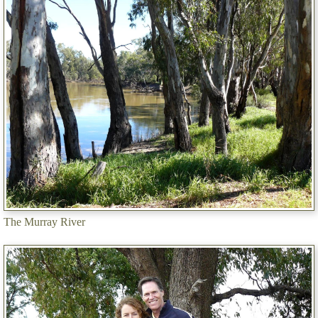
The Murray River