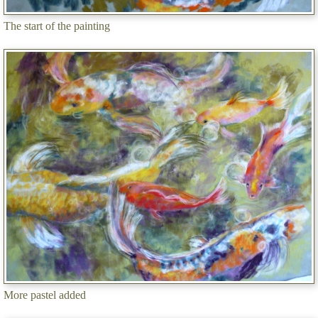
The start of the painting
More pastel added