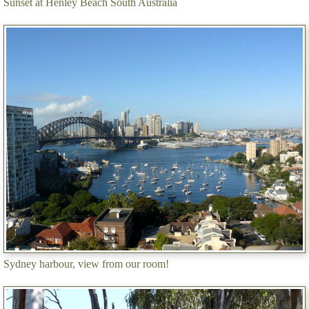
Sunset at Henley Beach South Australia
Sydney harbour, view from our room!