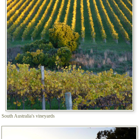
South Australia's vineyards