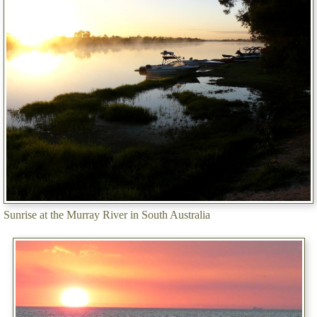
Sunrise at the Murray River in South Australia