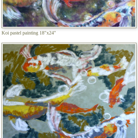
Koi pastel painting 18"x24"