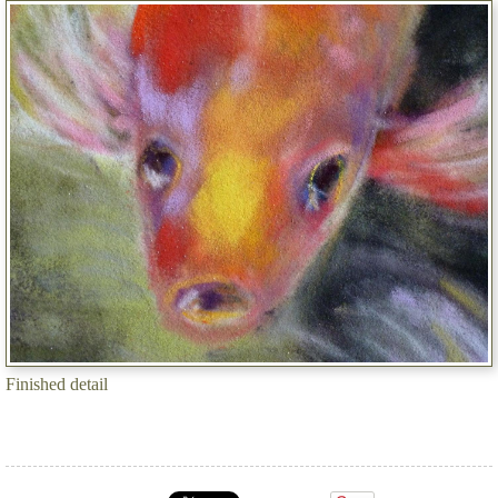
Finished detail