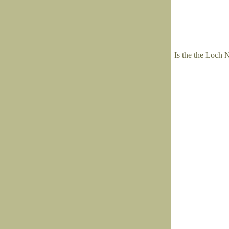
Is the the Loch 