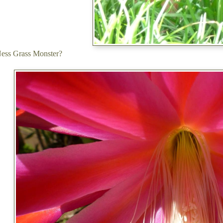
Ness Grass Monster?