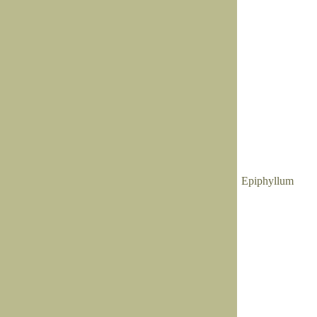
Epiphyllum