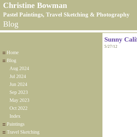
Christine Bowman
Pastel Paintings, Travel Sketching & Photography
Blog
Sunny Cali
5/27/12
::
Home
::
Blog
Aug 2024
Jul 2024
Jun 2024
Sep 2023
May 2023
Oct 2022
Index
::
Paintings
::
Travel Sketching