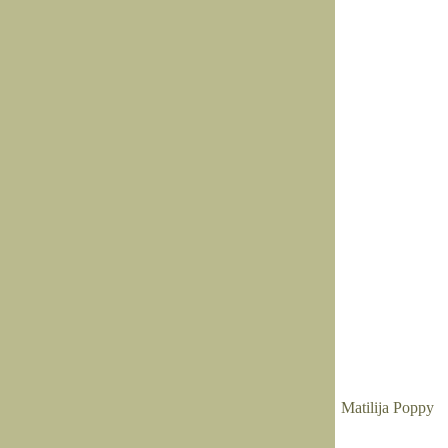
Matilija Poppy