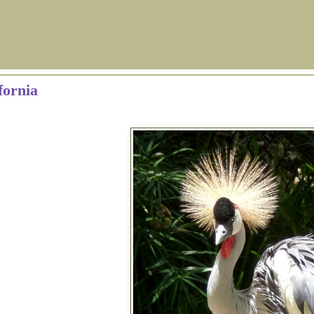
fornia