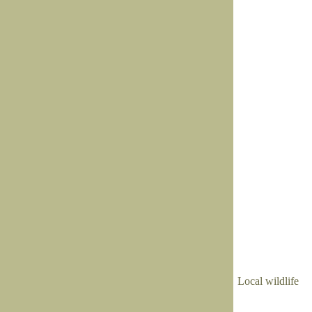
Local wildlife