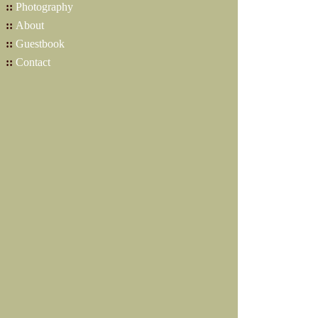
::
Photography
::
About
::
Guestbook
::
Contact