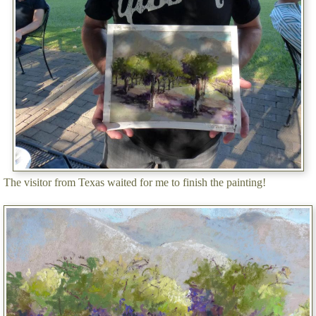
The visitor from Texas waited for me to finish the painting!