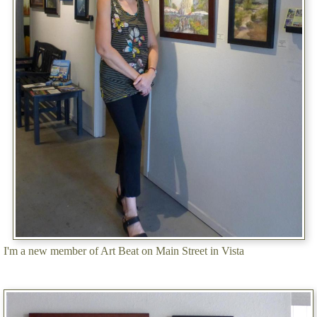
I'm a new member of Art Beat on Main Street in Vista