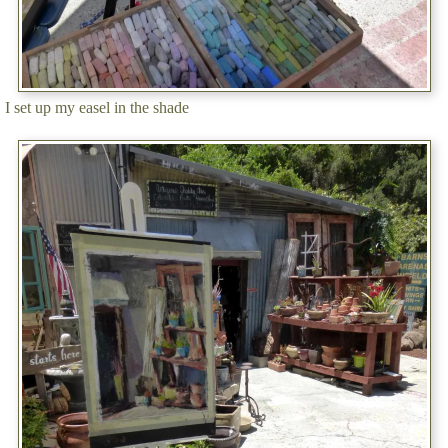
I set up my easel in the shade