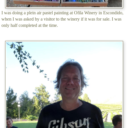
I was doing a plein air pastel painting at Ofila Winery in Escondido,
when I was asked by a visitor to the winery if it was for sale. I was
only half completed at the time.