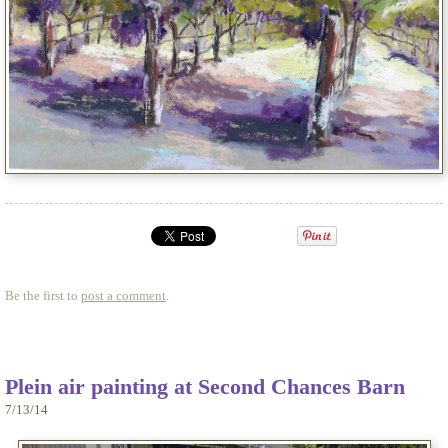
Be the first to
post a comment
.
Plein air painting at Second Chances Barn
7/13/14