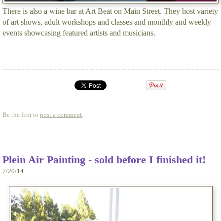
There is also a wine bar at Art Beat on Main Street. They host variety
of art shows, adult workshops and classes and monthly and weekly
events showcasing featured artists and musicians.
Be the first to
post a comment
.
Plein Air Painting - sold before I finished it!
7/20/14