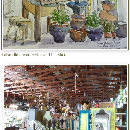
I also did a watercolor and ink sketch