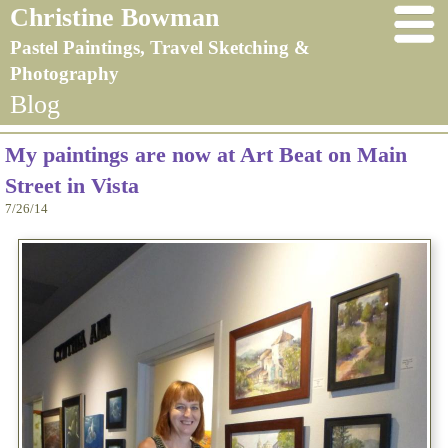
Christine Bowman
Pastel Paintings, Travel Sketching &
Photography
Blog
My paintings are now at Art Beat on Main
Street in Vista
7/26/14