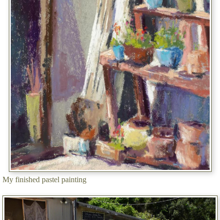
My finished pastel painting