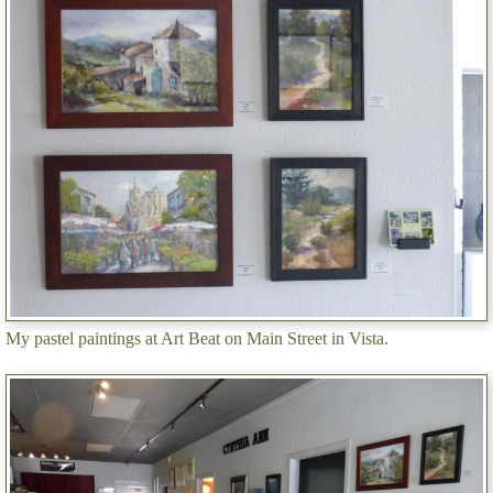
My pastel paintings at Art Beat on Main Street in Vista.