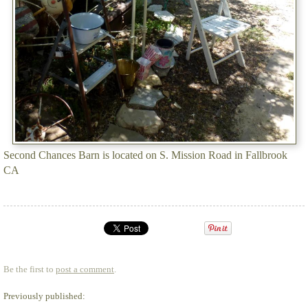
Second Chances Barn is located on S. Mission Road in Fallbrook
CA
Be the first to
post a comment
.
Previously published: